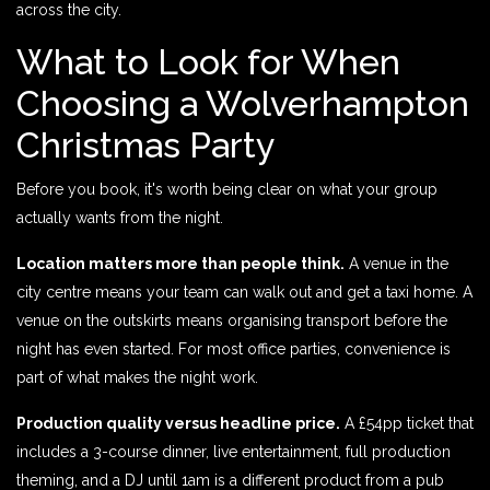
across the city.
What to Look for When
Choosing a Wolverhampton
Christmas Party
Before you book, it's worth being clear on what your group
actually wants from the night.
Location matters more than people think.
A venue in the
city centre means your team can walk out and get a taxi home. A
venue on the outskirts means organising transport before the
night has even started. For most office parties, convenience is
part of what makes the night work.
Production quality versus headline price.
A £54pp ticket that
includes a 3-course dinner, live entertainment, full production
theming, and a DJ until 1am is a different product from a pub