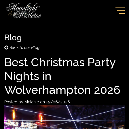
Blog
Back
to our Blog
Best Christmas Party
Nights in
Wolverhampton 2026
Posted by
Melanie
on
29/06/2026