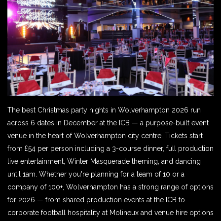
The best Christmas party nights in Wolverhampton 2026 run
across 6 dates in December at the ICB — a purpose-built event
venue in the heart of Wolverhampton city centre. Tickets start
from £54 per person including a 3-course dinner, full production
live entertainment, Winter Masquerade theming, and dancing
until 1am. Whether you're planning for a team of 10 or a
company of 100+, Wolverhampton has a strong range of options
for 2026 — from shared production events at the ICB to
corporate football hospitality at Molineux and venue hire options