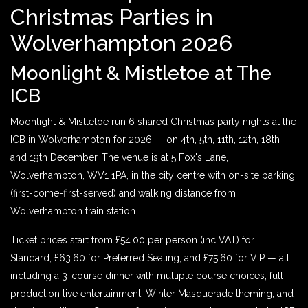
Christmas Parties in
Wolverhampton 2026
Moonlight & Mistletoe at The
ICB
Moonlight & Mistletoe run 6 shared Christmas party nights at the
ICB in Wolverhampton for 2026 — on 4th, 5th, 11th, 12th, 18th
and 19th December. The venue is at 5 Fox's Lane,
Wolverhampton, WV1 1PA, in the city centre with on-site parking
(first-come-first-served) and walking distance from
Wolverhampton train station.
Ticket prices start from £54.00 per person (inc VAT) for
Standard, £63.60 for Preferred Seating, and £75.60 for VIP — all
including a 3-course dinner with multiple course choices, full
production live entertainment, Winter Masquerade theming, and