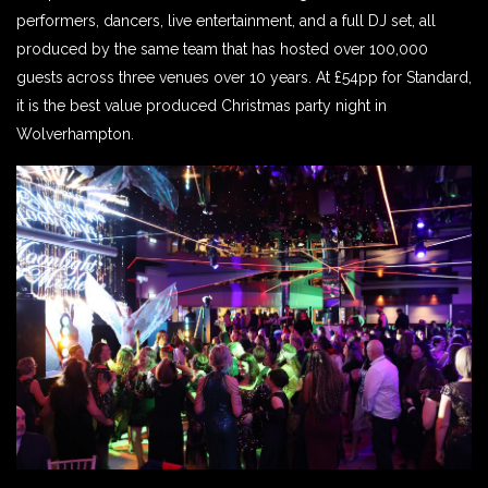
performers, dancers, live entertainment, and a full DJ set, all
produced by the same team that has hosted over 100,000
guests across three venues over 10 years. At £54pp for Standard,
it is the best value produced Christmas party night in
Wolverhampton.