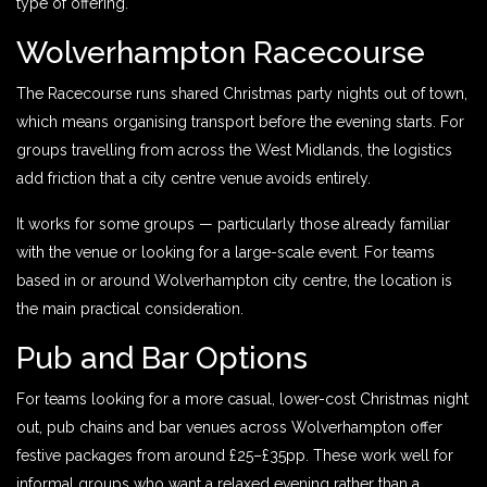
type of offering.
Wolverhampton Racecourse
The Racecourse runs shared Christmas party nights out of town,
which means organising transport before the evening starts. For
groups travelling from across the West Midlands, the logistics
add friction that a city centre venue avoids entirely.
It works for some groups — particularly those already familiar
with the venue or looking for a large-scale event. For teams
based in or around Wolverhampton city centre, the location is
the main practical consideration.
Pub and Bar Options
For teams looking for a more casual, lower-cost Christmas night
out, pub chains and bar venues across Wolverhampton offer
festive packages from around £25–£35pp. These work well for
informal groups who want a relaxed evening rather than a