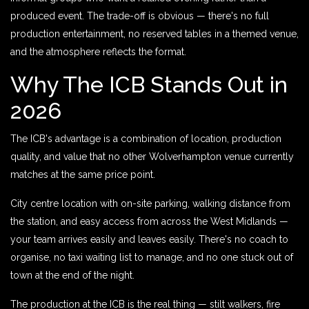
produced event. The trade-off is obvious — there's no full
production entertainment, no reserved tables in a themed venue,
and the atmosphere reflects the format.
Why The ICB Stands Out in
2026
The ICB's advantage is a combination of location, production
quality, and value that no other Wolverhampton venue currently
matches at the same price point.
City centre location with on-site parking, walking distance from
the station, and easy access from across the West Midlands —
your team arrives easily and leaves easily. There's no coach to
organise, no taxi waiting list to manage, and no one stuck out of
town at the end of the night.
The production at the ICB is the real thing — stilt walkers, fire