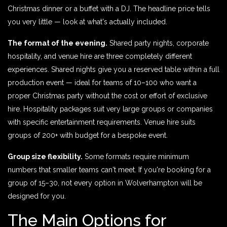
Christmas dinner or a buffet with a DJ. The headline price tells
you very little — look at what's actually included.
The format of the evening.
Shared party nights, corporate
hospitality, and venue hire are three completely different
experiences. Shared nights give you a reserved table within a full
production event — ideal for teams of 10–100 who want a
proper Christmas party without the cost or effort of exclusive
hire. Hospitality packages suit very large groups or companies
with specific entertainment requirements. Venue hire suits
groups of 200+ with budget for a bespoke event.
Group size flexibility.
Some formats require minimum
numbers that smaller teams can't meet. If you're booking for a
group of 15–30, not every option in Wolverhampton will be
designed for you.
The Main Options for