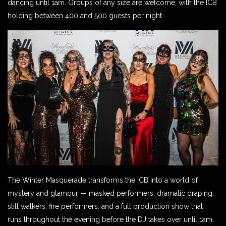
dancing until 1am. Groups of any size are welcome, with the ICB
holding between 400 and 500 guests per night.
The Winter Masquerade transforms the ICB into a world of
mystery and glamour — masked performers, dramatic draping,
stilt walkers, fire performers, and a full production show that
runs throughout the evening before the DJ takes over until 1am.