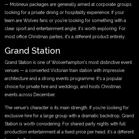
— Molineux packages are generally aimed at corporate groups
looking for a private dining or hospitality experience. If your
team are Wolves fans or you're looking for something with a
clear sport and entertainment angle, it's worth exploring. For
most office Christmas parties, it's a different product entirely.
Grand Station
Grand Station is one of Wolverhampton's most distinctive event
venues — a converted Victorian train station with impressive
architecture and a strong events programme. It's a popular
choice for private hire and weddings, and hosts Christmas
events across December.
The venue's character is its main strength. If you're looking for
exclusive hire for a large group with a dramatic backdrop, Grand
Station is worth considering. For shared party nights with full
production entertainment at a fixed price per head, it's a different