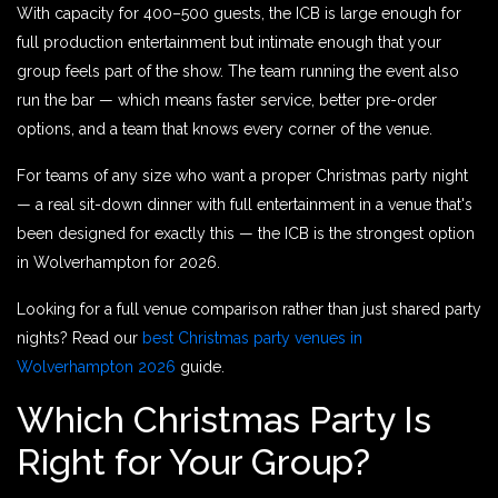
With capacity for 400–500 guests, the ICB is large enough for
full production entertainment but intimate enough that your
group feels part of the show. The team running the event also
run the bar — which means faster service, better pre-order
options, and a team that knows every corner of the venue.
For teams of any size who want a proper Christmas party night
— a real sit-down dinner with full entertainment in a venue that's
been designed for exactly this — the ICB is the strongest option
in Wolverhampton for 2026.
Looking for a full venue comparison rather than just shared party
nights? Read our
best Christmas party venues in
Wolverhampton 2026
guide.
Which Christmas Party Is
Right for Your Group?