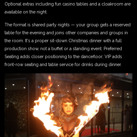
Optional extras including fun casino tables and a cloakroom are
available on the night.
The format is shared party nights — your group gets a reserved
table for the evening and joins other companies and groups in
the room. It's a proper sit-down Christmas dinner with a full
production show, not a buffet or a standing event. Preferred
Seating adds closer positioning to the dancefloor; VIP adds
front-row seating and table service for drinks during dinner.