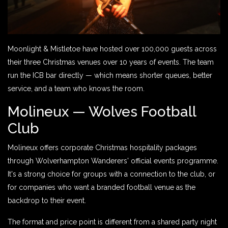
Moonlight & Mistletoe have hosted over 100,000 guests across
their three Christmas venues over 10 years of events. The team
run the ICB bar directly — which means shorter queues, better
service, and a team who knows the room.
Molineux — Wolves Football
Club
Molineux offers corporate Christmas hospitality packages
through Wolverhampton Wanderers' official events programme.
It's a strong choice for groups with a connection to the club, or
for companies who want a branded football venue as the
backdrop to their event.
The format and price point is different from a shared party night