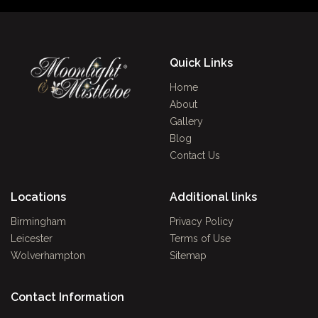
Quick Links
Home
About
Gallery
Blog
Contact Us
Locations
Additional links
Birmingham
Privacy Policy
Leicester
Terms of Use
Wolverhampton
Sitemap
Contact Information