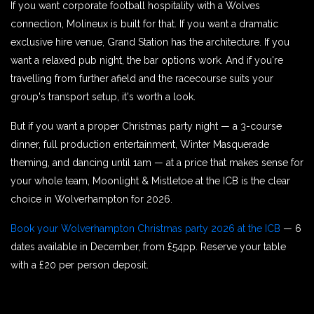
If you want corporate football hospitality with a Wolves
connection, Molineux is built for that. If you want a dramatic
exclusive hire venue, Grand Station has the architecture. If you
want a relaxed pub night, the bar options work. And if you're
travelling from further afield and the racecourse suits your
group's transport setup, it's worth a look.
But if you want a proper Christmas party night — a 3-course
dinner, full production entertainment, Winter Masquerade
theming, and dancing until 1am — at a price that makes sense for
your whole team, Moonlight & Mistletoe at the ICB is the clear
choice in Wolverhampton for 2026.
Book your Wolverhampton Christmas party 2026 at the ICB
— 6
dates available in December, from £54pp. Reserve your table
with a £20 per person deposit.