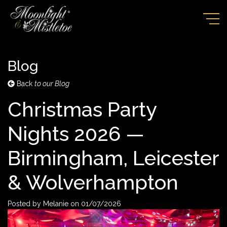
Blog
Back
to our Blog
Christmas Party
Nights 2026 —
Birmingham, Leicester
& Wolverhampton
Posted by
Melanie
on
01/07/2026