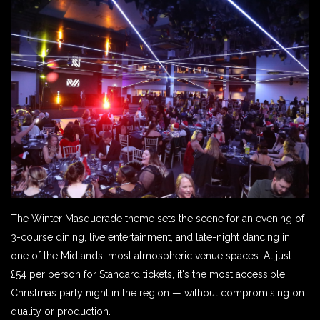
The Winter Masquerade theme sets the scene for an evening of
3-course dining, live entertainment, and late-night dancing in
one of the Midlands' most atmospheric venue spaces. At just
£54 per person for Standard tickets, it's the most accessible
Christmas party night in the region — without compromising on
quality or production.