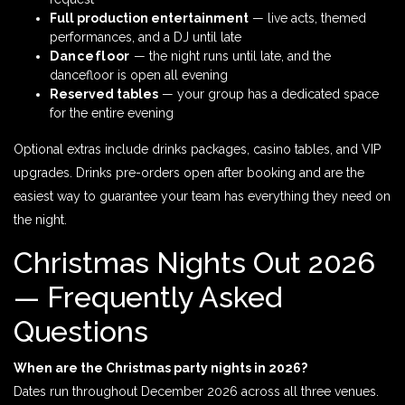
Full production entertainment
— live acts, themed
performances, and a DJ until late
Dancefloor
— the night runs until late, and the
dancefloor is open all evening
Reserved tables
— your group has a dedicated space
for the entire evening
Optional extras include drinks packages, casino tables, and VIP
upgrades. Drinks pre-orders open after booking and are the
easiest way to guarantee your team has everything they need on
the night.
Christmas Nights Out 2026
— Frequently Asked
Questions
When are the Christmas party nights in 2026?
Dates run throughout December 2026 across all three venues.