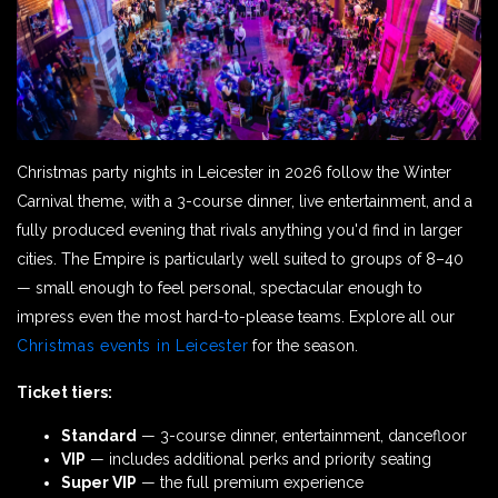
Christmas party nights in Leicester in 2026 follow the Winter
Carnival theme, with a 3-course dinner, live entertainment, and a
fully produced evening that rivals anything you'd find in larger
cities. The Empire is particularly well suited to groups of 8–40
— small enough to feel personal, spectacular enough to
impress even the most hard-to-please teams. Explore all our
Christmas events in Leicester
for the season.
Ticket tiers:
Standard
— 3-course dinner, entertainment, dancefloor
VIP
— includes additional perks and priority seating
Super VIP
— the full premium experience