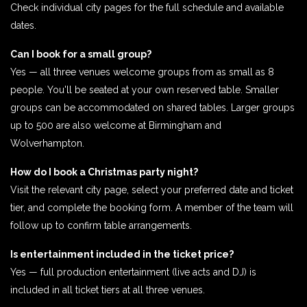
Check individual city pages for the full schedule and available
dates.
Can I book for a small group?
Yes — all three venues welcome groups from as small as 8
people. You'll be seated at your own reserved table. Smaller
groups can be accommodated on shared tables. Larger groups
up to 500 are also welcome at Birmingham and
Wolverhampton.
How do I book a Christmas party night?
Visit the relevant city page, select your preferred date and ticket
tier, and complete the booking form. A member of the team will
follow up to confirm table arrangements.
Is entertainment included in the ticket price?
Yes — full production entertainment (live acts and DJ) is
included in all ticket tiers at all three venues.