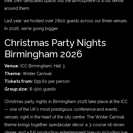
their own dedicated space, but the atmosphere of a full venue
around them.
Last year, we hosted over 7,800 guests across our three venues.
In 2026, we're going bigger.
Christmas Party Nights
Birmingham 2026
Venue:
ICC Birmingham, Hall 3
Theme:
Winter Carnival
Tickets from:
£99.60 per person
Group size:
8–500 guests
Christmas party nights in Birmingham 2026 take place at the ICC
— one of the UK's most prestigious conference and events
venues, right in the heart of the city centre. The Winter Carnival
theme brings together spectacular décor, a 3-course sit-down
dinner, and a full production entertainment line-up including live