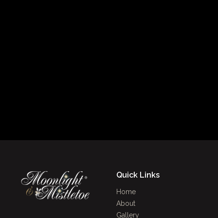
Quick Links
Home
About
Gallery