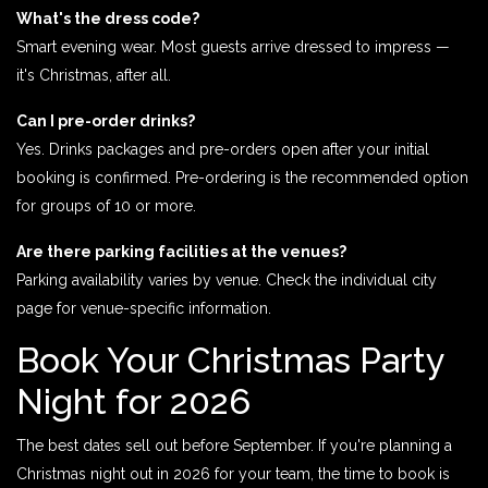
What's the dress code?
Smart evening wear. Most guests arrive dressed to impress —
it's Christmas, after all.
Can I pre-order drinks?
Yes. Drinks packages and pre-orders open after your initial
booking is confirmed. Pre-ordering is the recommended option
for groups of 10 or more.
Are there parking facilities at the venues?
Parking availability varies by venue. Check the individual city
page for venue-specific information.
Book Your Christmas Party
Night for 2026
The best dates sell out before September. If you're planning a
Christmas night out in 2026 for your team, the time to book is