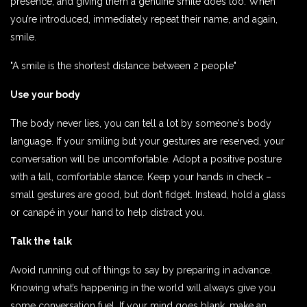
presence, and giving them a genuine smile does too. When
you’re introduced, immediately repeat their name, and again,
smile.
"A smile is the shortest distance between 2 people"
Use your body
The body never lies, you can tell a lot by someone's body
language. If your smiling but your gestures are reserved, your
conversation will be uncomfortable. Adopt a positive posture
with a tall, comfortable stance. Keep your hands in check –
small gestures are good, but don’t fidget. Instead, hold a glass
or canapé in your hand to help distract you.
Talk the talk
Avoid running out of things to say by preparing in advance.
Knowing what’s happening in the world will always give you
some conversation fuel. If your mind goes blank, make an