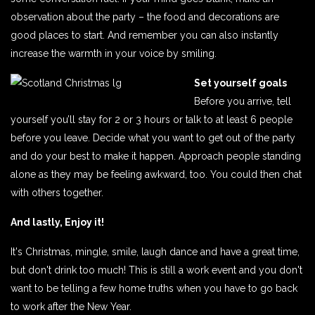
observation about the party – the food and decorations are
good places to start. And remember you can also instantly
increase the warmth in your voice by smiling.
Set yourself goals
Before you arrive, tell
yourself you’ll stay for 2 or 3 hours or talk to at least 6 people
before you leave. Decide what you want to get out of the party
and do your best to make it happen. Approach people standing
alone as they may be feeling awkward, too. You could then chat
with others together.
And lastly, Enjoy it!
It's Christmas, mingle, smile, laugh dance and have a great time,
but don't drink too much! This is still a work event and you don't
want to be telling a few home truths when you have to go back
to work after the New Year.