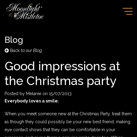
Blog
Back
to our Blog
Good impressions at
the Christmas party
Posted by
Melanie
on
15/07/2013
Everybody loves a smile.
When you meet someone new at the Christmas Party, treat them
as though they could possibly be your new best friend, making
eye contact shows that they can be comfortable in your