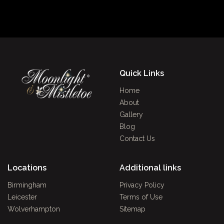
Quick Links
Home
About
Gallery
Blog
Contact Us
Locations
Additional links
Birmingham
Privacy Policy
Leicester
Terms of Use
Wolverhampton
Sitemap