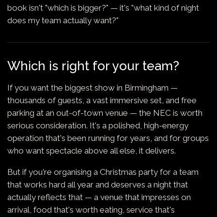
book isn't "which is bigger?" — it's "what kind of night
does my team actually want?"
Which is right for your team?
If you want the biggest show in Birmingham —
thousands of guests, a vast immersive set, and free
parking at an out-of-town venue — the NEC is worth
serious consideration. It's a polished, high-energy
operation that's been running for years, and for groups
who want spectacle above all else, it delivers.
But if you're organising a Christmas party for a team
that works hard all year and deserves a night that
actually reflects that — a venue that impresses on
arrival, food that's worth eating, service that's