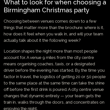
What to look for when choosing a
Birmingham Christmas party
Choosing between venues comes down to a few
things that matter more than the brochure: where is it,
how does it feel when you walk in, and will your team
actually talk about it the following week?
Location shapes the night more than most people
account for. A venue 9 miles from the city centre
means organising coaches, taxis, or a designated
driver before the evening has started. By the time you
factor in travel, the logistics of getting 20 or 50 people
to the same place at the same time can take the shine
off before the first drink is poured. A city centre venue
changes that dynamic entirely — your team gets the
train in, walks through the doors, and concentrates on
enjoying the night.