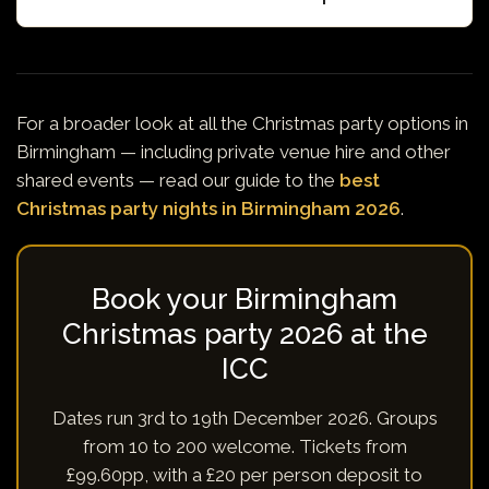
For a broader look at all the Christmas party options in
Birmingham — including private venue hire and other
shared events — read our guide to the
best
Christmas party nights in Birmingham 2026
.
Book your Birmingham
Christmas party 2026 at the
ICC
Dates run 3rd to 19th December 2026. Groups
from 10 to 200 welcome. Tickets from
£99.60pp, with a £20 per person deposit to