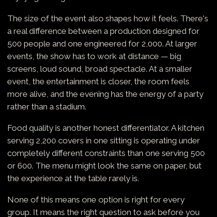
The size of the event also shapes how it feels. There's
a real difference between a production designed for
500 people and one engineered for 2,000. At larger
events, the show has to work at distance — big
screens, loud sound, broad spectacle. At a smaller
event, the entertainment is closer, the room feels
more alive, and the evening has the energy of a party
rather than a stadium.
Food quality is another honest differentiator. A kitchen
serving 2,200 covers in one sitting is operating under
completely different constraints than one serving 500
or 600. The menu might look the same on paper, but
the experience at the table rarely is.
None of this means one option is right for every
group. It means the right question to ask before you