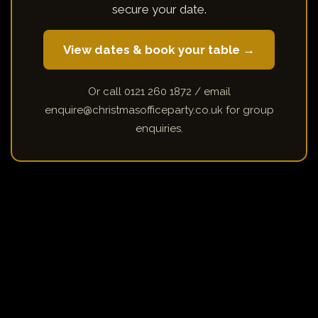
secure your date.
View dates & book your table →
Or call 0121 260 1872 / email
enquire@christmasofficeparty.co.uk for group
enquiries.