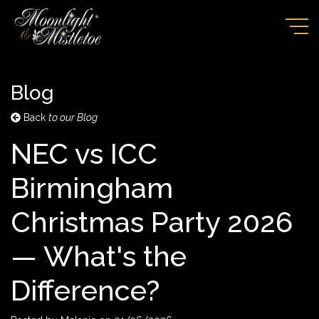
Blog
Back
to our Blog
NEC vs ICC
Birmingham
Christmas Party 2026
— What's the
Difference?