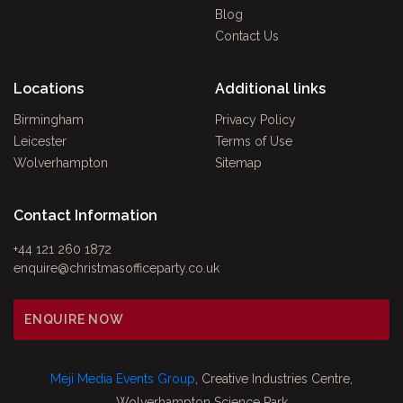
Blog
Contact Us
Locations
Additional links
Birmingham
Privacy Policy
Leicester
Terms of Use
Wolverhampton
Sitemap
Contact Information
+44 121 260 1872
enquire@christmasofficeparty.co.uk
ENQUIRE NOW
Meji Media Events Group
, Creative Industries Centre,
Wolverhampton Science Park