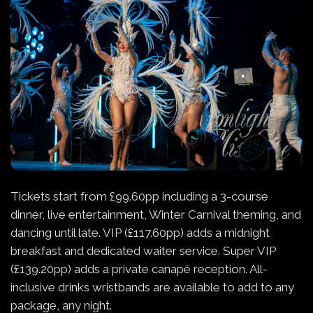
Tickets start from £99.60pp including a 3-course
dinner, live entertainment, Winter Carnival theming, and
dancing until late. VIP (£117.60pp) adds a midnight
breakfast and dedicated waiter service. Super VIP
(£139.20pp) adds a private canapé reception. All-
inclusive drinks wristbands are available to add to any
package, any night.