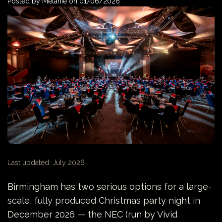
Posted by
Melanie
on
01/06/2026
Last updated: July 2026
Birmingham has two serious options for a large-
scale, fully produced Christmas party night in
December 2026 — the NEC (run by Vivid