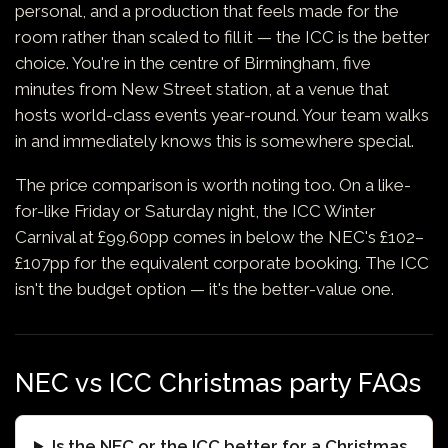
personal, and a production that feels made for the
room rather than scaled to fill it — the ICC is the better
choice. You're in the centre of Birmingham, five
minutes from New Street station, at a venue that
hosts world-class events year-round. Your team walks
in and immediately knows this is somewhere special.
The price comparison is worth noting too. On a like-
for-like Friday or Saturday night, the ICC Winter
Carnival at £99.60pp comes in below the NEC's £102–
£107pp for the equivalent corporate booking. The ICC
isn't the budget option — it's the better-value one.
NEC vs ICC Christmas party FAQs
Is the NEC or the ICC better for a Christmas