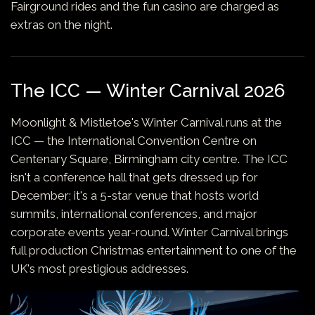
Fairground rides and the fun casino are charged as
extras on the night.
The ICC — Winter Carnival 2026
Moonlight & Mistletoe's Winter Carnival runs at the
ICC — the International Convention Centre on
Centenary Square, Birmingham city centre. The ICC
isn't a conference hall that gets dressed up for
December; it's a 5-star venue that hosts world
summits, international conferences, and major
corporate events year-round. Winter Carnival brings
full production Christmas entertainment to one of the
UK's most prestigious addresses.