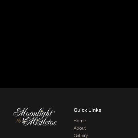
Quick Links
Home
About
Gallery