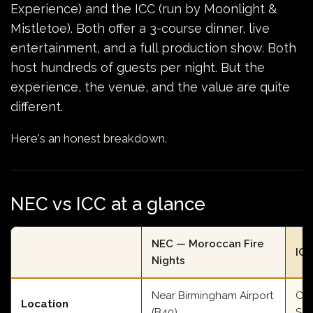
Experience) and the ICC (run by Moonlight &
Mistletoe). Both offer a 3-course dinner, live
entertainment, and a full production show. Both
host hundreds of guests per night. But the
experience, the venue, and the value are quite
different.
Here's an honest breakdown.
NEC vs ICC at a glance
NEC — Moroccan Fire
ICC
Nights
Near Birmingham Airport
Cit
Location
(B40)
Sq