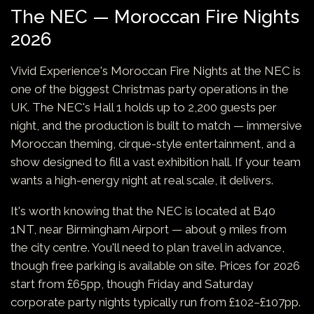
The NEC — Moroccan Fire Nights
2026
Vivid Experience's Moroccan Fire Nights at the NEC is
one of the biggest Christmas party operations in the
UK. The NEC's Hall 1 holds up to 2,200 guests per
night, and the production is built to match — immersive
Moroccan theming, cirque-style entertainment, and a
show designed to fill a vast exhibition hall. If your team
wants a high-energy night at real scale, it delivers.
It's worth knowing that the NEC is located at B40
1NT, near Birmingham Airport — about 9 miles from
the city centre. You'll need to plan travel in advance,
though free parking is available on site. Prices for 2026
start from £65pp, though Friday and Saturday
corporate party nights typically run from £102–£107pp.