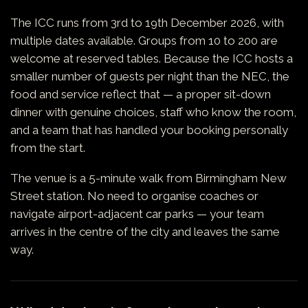
The ICC runs from 3rd to 19th December 2026, with
multiple dates available. Groups from 10 to 200 are
welcome at reserved tables. Because the ICC hosts a
smaller number of guests per night than the NEC, the
food and service reflect that — a proper sit-down
dinner with genuine choices, staff who know the room,
and a team that has handled your booking personally
from the start.
The venue is a 5-minute walk from Birmingham New
Street station. No need to organise coaches or
navigate airport-adjacent car parks — your team
arrives in the centre of the city and leaves the same
way.