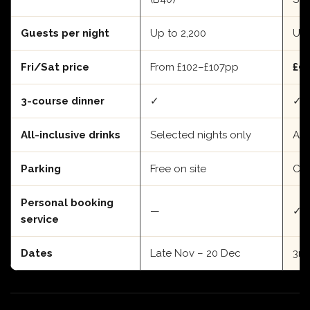
Guests per night
Up to 2,200
Up 
Fri/Sat price
From £102–£107pp
£9
3-course dinner
✓
✓
All-inclusive drinks
Selected nights only
Add
Parking
Free on site
Cit
Personal booking
—
✓
service
Dates
Late Nov – 20 Dec
3rd