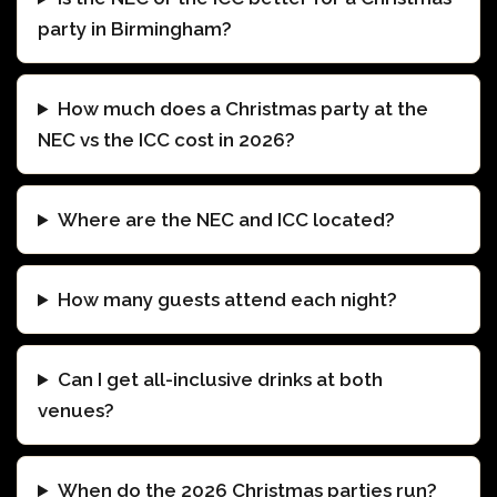
party in Birmingham?
How much does a Christmas party at the
NEC vs the ICC cost in 2026?
Where are the NEC and ICC located?
How many guests attend each night?
Can I get all-inclusive drinks at both
venues?
When do the 2026 Christmas parties run?