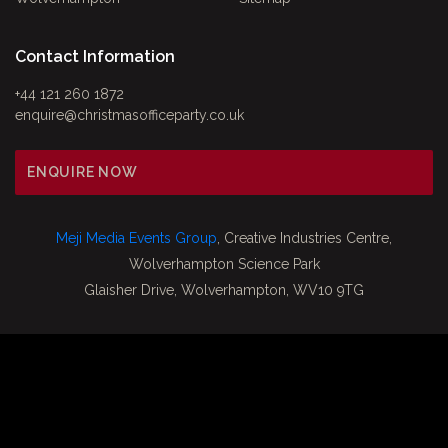
Contact Information
+44 121 260 1872
enquire@christmasofficeparty.co.uk
ENQUIRE NOW
Meji Media Events Group
, Creative Industries Centre,
Wolverhampton Science Park
Glaisher Drive, Wolverhampton, WV10 9TG