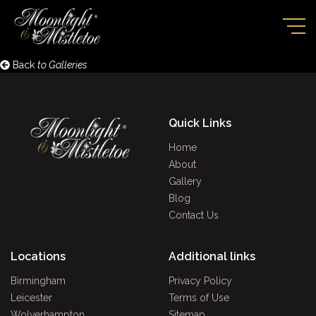
Back
to Galleries
Quick Links
Home
About
Gallery
Blog
Contact Us
Locations
Additional links
Birmingham
Privacy Policy
Leicester
Terms of Use
Wolverhampton
Sitemap