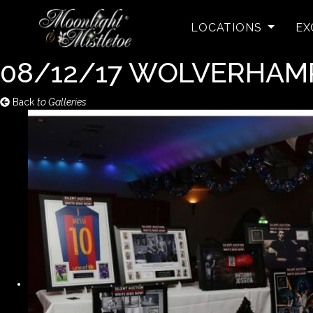
LOCATIONS
EX
08/12/17 WOLVERHA
Back
to Galleries