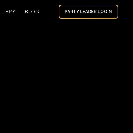
LLERY
BLOG
PARTY LEADER LOGIN