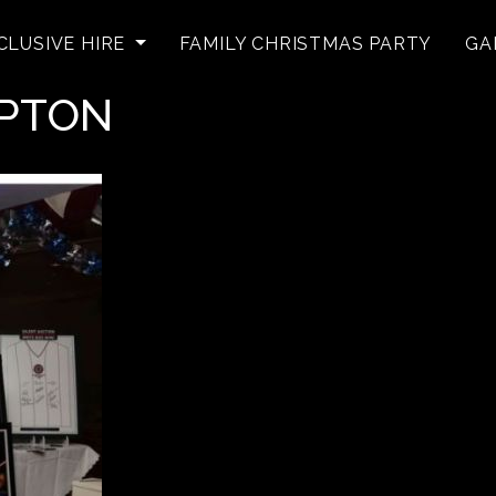
CLUSIVE HIRE
FAMILY CHRISTMAS PARTY
GA
MPTON