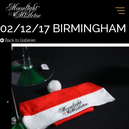
02/12/17 BIRMINGHAM
Back
to Galleries