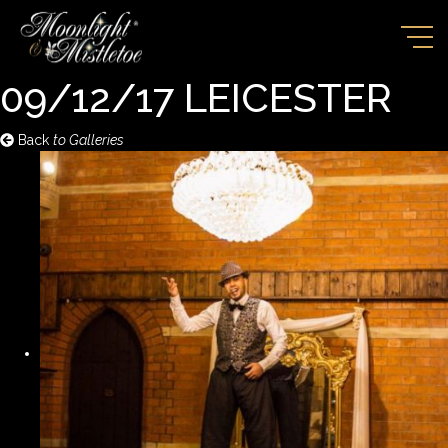
09/12/17 LEICESTER
Back
to Galleries