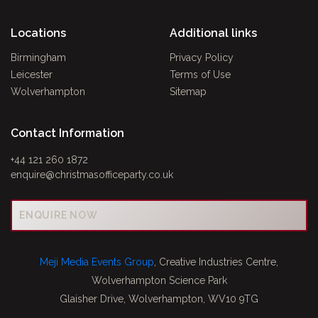
Locations
Additional links
Birmingham
Privacy Policy
Leicester
Terms of Use
Wolverhampton
Sitemap
Contact Information
+44 121 260 1872
enquire@christmasofficeparty.co.uk
ENQUIRE NOW
Meji Media Events Group
, Creative Industries Centre,
Wolverhampton Science Park
Glaisher Drive, Wolverhampton, WV10 9TG