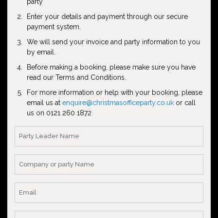
party
Enter your details and payment through our secure
payment system.
We will send your invoice and party information to you
by email.
Before making a booking, please make sure you have
read our Terms and Conditions.
For more information or help with your booking, please
email us at
enquire@christmasofficeparty.co.uk
or call
us on 0121 260 1872