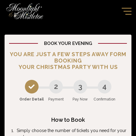
BOOK YOUR EVENING
YOU ARE JUST A FEW STEPS AWAY FORM
BOOKING
YOUR CHRISTMAS PARTY WITH US
2
3
4
Order Detail
Payment
Pay Now
Confirmation
How to Book
Simply choose the number of tickets you need for your