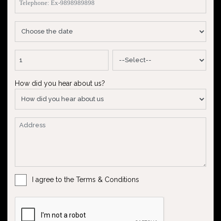
How did you hear about us?
I agree to the Terms & Conditions