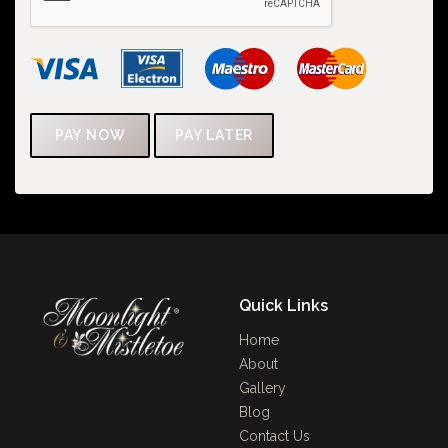
Quick Links
Home
About
Gallery
Blog
Contact Us