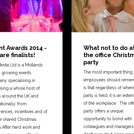
nt Awards 2014 -
What not to do a
re finalists!
the office Christ
party
edia Ltd is a Midlands
The most important thing
 growing events
employees should reme
ny specialising in
is that regardless of wher
ising a whole host of
party is held, it is an exte
s around the UK and
of the workplace . The off
ationally; from
party offers a unique
ences, incentives and of
opportunity to bond with
e shared Christmas
colleagues and managers.
s.After hard work and