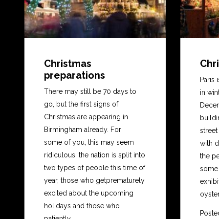
Christmas
Chri
preparations
Paris 
There may still be 70 days to
in win
go, but the first signs of
Decem
Christmas are appearing in
buildi
Birmingham already. For
stree
some of you, this may seem
with d
ridiculous; the nation is split into
the pe
two types of people this time of
some o
year, those who getprematurely
exhibi
excited about the upcoming
oyster
holidays and those who
Poste
patiently...