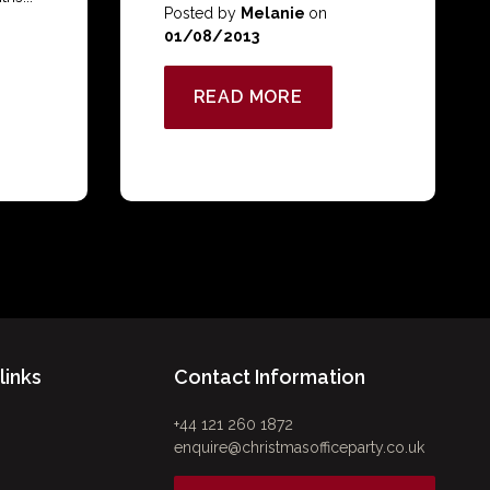
Posted by
Melanie
on
01/08/2013
READ MORE
links
Contact Information
+44 121 260 1872
enquire@christmasofficeparty.co.uk