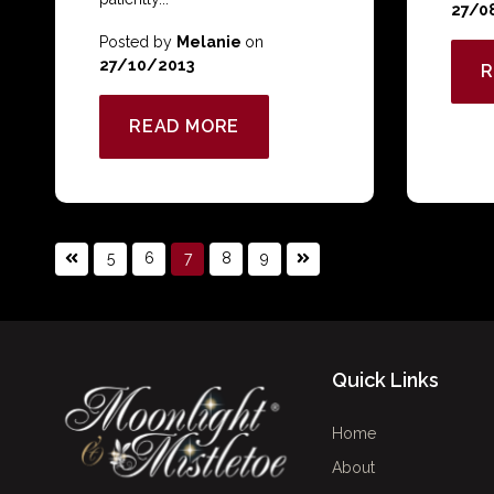
27/0
Posted by
Melanie
on
27/10/2013
R
READ MORE
5
6
7
8
9
Quick Links
Home
About