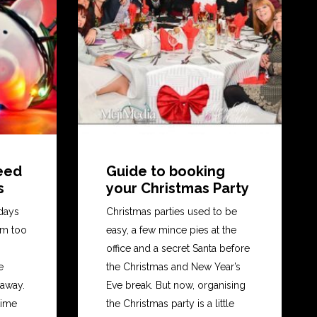
teed
Guide to booking
s
your Christmas Party
days
Christmas parties used to be
em too
easy, a few mince pies at the
office and a secret Santa before
e
the Christmas and New Year’s
 away.
Eve break. But now, organising
time
the Christmas party is a little