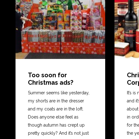
Too soon for
Chri
Christmas ads?
Cor
Summer seems like yesterday,
It’s i
my shorts are in the dresser
and it
and my coats are in the loft.
about 
Does anyone else feel as
in or
though autumn has crept up
for th
pretty quickly? And it’s not just
the y