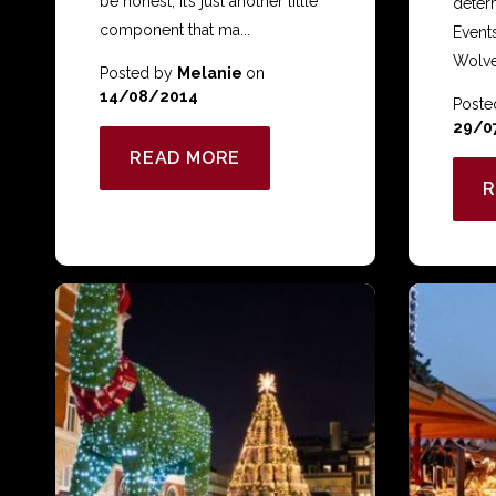
be honest, it’s just another little
deter
component that ma...
Event
Wolve
Posted by
Melanie
on
14/08/2014
Poste
29/0
READ MORE
R