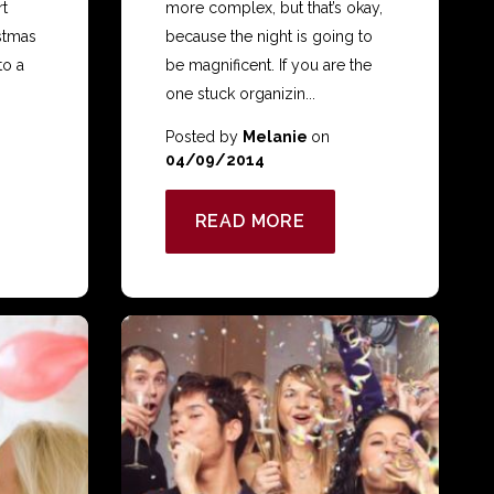
rt
more complex, but that’s okay,
stmas
because the night is going to
to a
be magnificent. If you are the
one stuck organizin...
Posted by
Melanie
on
04/09/2014
READ MORE