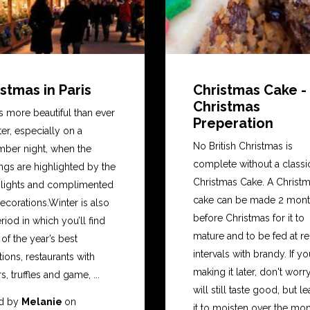
stmas in Paris
Christmas Cake -
Christmas
is more beautiful than ever
Preperation
ter, especially on a
No British Christmas is
ber night, when the
complete without a classi
ngs are highlighted by the
Christmas Cake. A Christ
t lights and complimented
cake can be made 2 mon
ecorations.Winter is also
before Christmas for it to
riod in which you’ll find
mature and to be fed at re
f the year’s best
intervals with brandy. If yo
tions, restaurants with
making it later, don't worry,
s, truffles and game, ...
will still taste good, but l
d by
Melanie
on
it to moisten over the mont