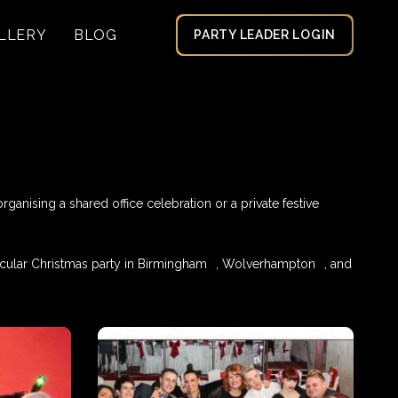
LLERY
BLOG
PARTY LEADER LOGIN
anising a shared office celebration or a private festive
cular Christmas party in
Birmingham
,
Wolverhampton
, and