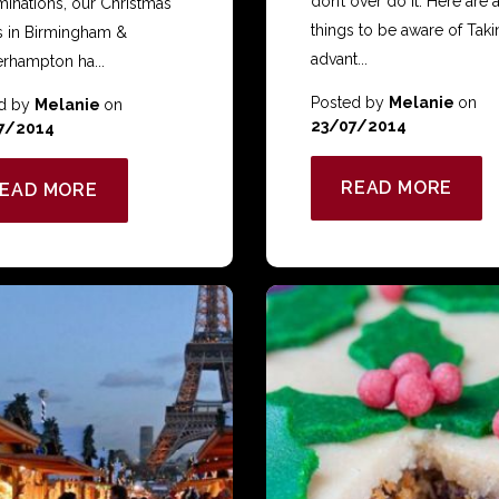
don’t over do it. Here are 
minations, our Christmas
things to be aware of Taki
s in Birmingham &
advant...
rhampton ha...
Posted by
Melanie
on
d by
Melanie
on
23/07/2014
7/2014
READ MORE
EAD MORE