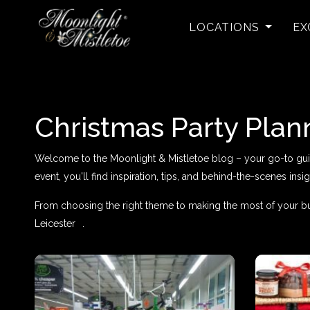
LOCATIONS
EX
Christmas Party Plan
Welcome to the Moonlight & Mistletoe blog – your go-to guide 
event, you'll find inspiration, tips, and behind-the-scenes insig
From choosing the right theme to making the most of your bu
Leicester
.