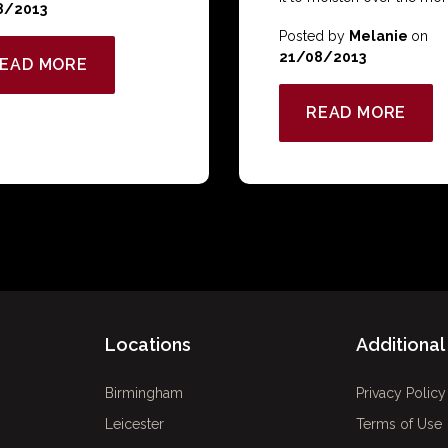
8/2013
Posted by
Melanie
on
21/08/2013
EAD MORE
READ MORE
Locations
Additional 
Birmingham
Privacy Policy
Leicester
Terms of Use