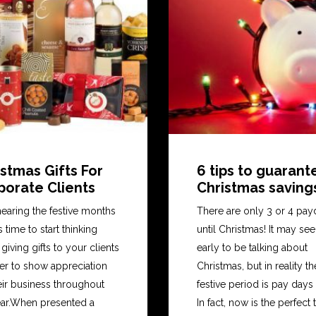
stmas Gifts For
6 tips to guaran
porate Clients
Christmas saving
s nearing the festive months
There are only 3 or 4 pay
’s time to start thinking
until Christmas! It may se
giving gifts to your clients
early to be talking about
der to show appreciation
Christmas, but in reality th
eir business throughout
festive period is pay days
ear.When presented a
In fact, now is the perfect 