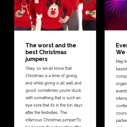
The worst and the
Eve
best Christmas
We a
jumpers
Meji M
Okay, so we all know that
based
Christmas is a time of giving,
compa
and while giving is all well and
organ
good, sometimes you’re stuck
event
with something that is such an
intern
eye sore that it’s in the bin days
confer
after the festivities. The
cours
infamous Christmas jumper!To
partie