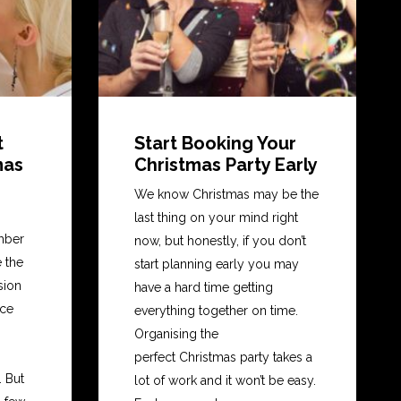
t
Start Booking Your
mas
Christmas Party Early
We know Christmas may be the
last thing on your mind right
mber
now, but honestly, if you don’t
e the
start planning early you may
nsion
have a hard time getting
ice
everything together on time.
Organising the
perfect Christmas party takes a
 But
lot of work and it won’t be easy.