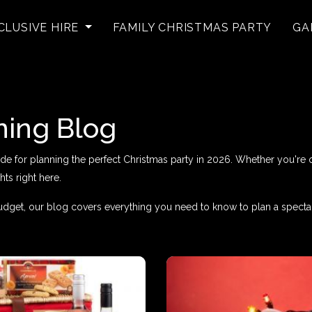
CLUSIVE HIRE
FAMILY CHRISTMAS PARTY
GA
ning Blog
for planning the perfect Christmas party in 2026. Whether you're org
hts right here.
dget, our blog covers everything you need to know to plan a specta