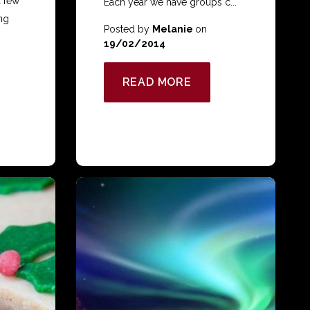
a few
Each year we have groups c...
ng
Posted by
Melanie
on
19/02/2014
READ MORE