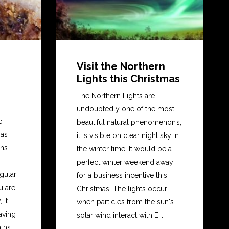
Visit the Northern
Lights this Christmas
The Northern Lights are
undoubtedly one of the most
c
beautiful natural phenomenon’s,
mas
it is visible on clear night sky in
ths
the winter time, It would be a
perfect winter weekend away
gular
for a business incentive this
u are
Christmas. The lights occur
 it
when particles from the sun's
eaving
solar wind interact with E...
hs...