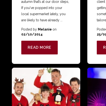
autumn that’s at our door steps,
client
If you've popped into your
getting
local supermarket lately, you
someth
are likely to have already ...
tailore
Posted by
Melanie
on
Poste
02/10/2014
25/0
READ MORE
R