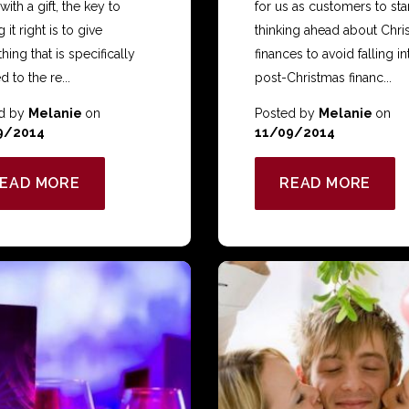
 with a gift, the key to
for us as customers to sta
 it right is to give
thinking ahead about Chri
ing that is specifically
finances to avoid falling in
d to the re...
post-Christmas financ...
d by
Melanie
on
Posted by
Melanie
on
9/2014
11/09/2014
EAD MORE
READ MORE