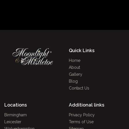
Quick Links
Home
About
Gallery
Blog
Contact Us
Locations
Additional links
Birmingham
Privacy Policy
Leicester
Terms of Use
Wolverhampton
Sitemap