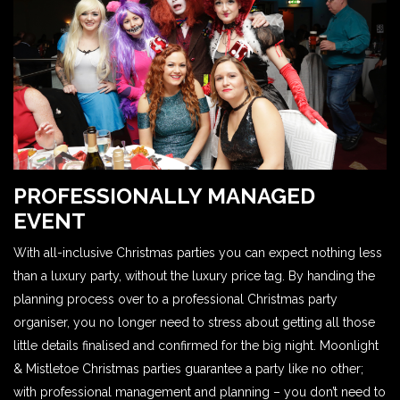
PROFESSIONALLY MANAGED
EVENT
With all-inclusive Christmas parties you can expect nothing less
than a luxury party, without the luxury price tag. By handing the
planning process over to a professional Christmas party
organiser, you no longer need to stress about getting all those
little details finalised and confirmed for the big night. Moonlight
& Mistletoe Christmas parties guarantee a party like no other;
with professional management and planning – you don’t need to