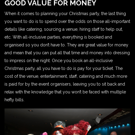
GOOD VALUE FOR MONEY
When it comes to planning your Christmas party, the last thing
you want to do is to spend over the odds on those all-important
details like catering, sourcing a venue, hiring staff to help out,
etc. With all-inclusive parties, everything is booked and
organised so you don’t have to. They are great value for money
and mean that you can put all that time and money into dressing
to impress on the night. Once you book an all-inclusive
Christmas party, all you have to do is pay for your ticket. The
cost of the venue, entertainment, staff, catering and much more
is paid for by the event organisers, leaving you to sit back and
relax with the knowledge that you won’t be faced with multiple
hefty bills.