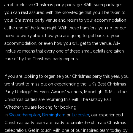
an all-inclusive Christmas party package. With such packages,
you can rest assured with the knowledge that you’ll be taken to
your Christmas party venue and return to your accommodation
at the end of the long night. With these transfers, you no longer
need to worry about how you are going to get back to your
accommodation, or even how you will get to the venue. All-
inclusive means that every one of these small details are taken
care of by the Christmas party experts.
If you are looking to organise your Christmas party this year, you
won’t want to miss out on experiencing the ‘UK’s Best Christmas
Party Package’. As Event Awards’ winners, Moonlight & Mistletoe
Christmas parties are returning this will ‘The Gatsby Ball’.
Whether you are looking for booking
in
Wolverhampton
,
Birmingham
or
Leicester
, our experienced
Christmas party team are ready to create the ultimate Christmas
celebration. Get in touch with one of our inspired team today by