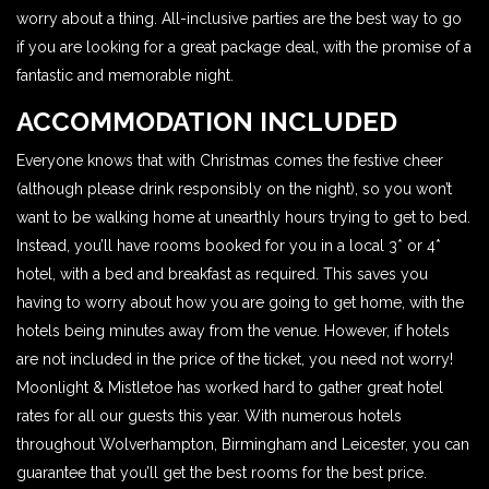
worry about a thing. All-inclusive parties are the best way to go
if you are looking for a great package deal, with the promise of a
fantastic and memorable night.
ACCOMMODATION INCLUDED
Everyone knows that with Christmas comes the festive cheer
(although please drink responsibly on the night), so you won’t
want to be walking home at unearthly hours trying to get to bed.
Instead, you’ll have rooms booked for you in a local 3* or 4*
hotel, with a bed and breakfast as required. This saves you
having to worry about how you are going to get home, with the
hotels being minutes away from the venue. However, if hotels
are not included in the price of the ticket, you need not worry!
Moonlight & Mistletoe has worked hard to gather great hotel
rates for all our guests this year. With numerous hotels
throughout Wolverhampton, Birmingham and Leicester, you can
guarantee that you’ll get the best rooms for the best price.