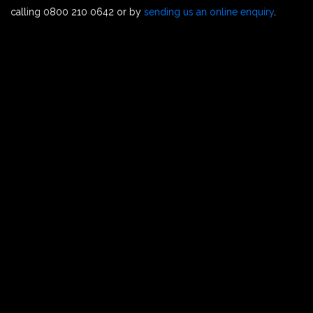
calling 0800 210 0642 or by
sending us an online enquiry
.