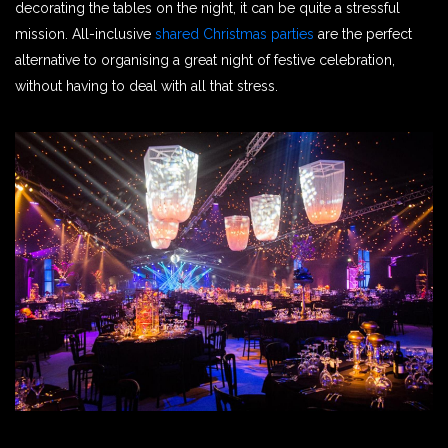
decorating the tables on the night, it can be quite a stressful
mission. All-inclusive
shared Christmas parties
are the perfect
alternative to organising a great night of festive celebration,
without having to deal with all that stress.