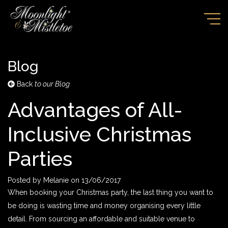
Blog
Back
to our Blog
Advantages of All-
Inclusive Christmas
Parties
Posted by
Melanie
on
13/06/2017
When booking your Christmas party, the last thing you want to
be doing is wasting time and money organising every little
detail. From sourcing an affordable and suitable venue to