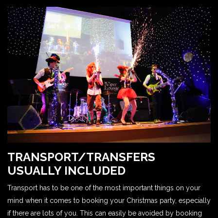
TRANSPORT/TRANSFERS
USUALLY INCLUDED
Transport has to be one of the most important things on your
mind when it comes to booking your Christmas party, especially
if there are lots of you. This can easily be avoided by booking