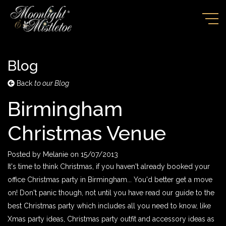
Blog
Back
to our Blog
Birmingham
Christmas Venue
Posted by
Melanie
on
15/07/2013
It's time to think Christmas, if you haven't already booked your
office Christmas party in Birmingham... You'd better get a move
on! Don't panic though, not until you have read our guide to the
best Christmas party which includes all you need to know, like
Xmas party ideas, Christmas party outfit and accessory ideas as