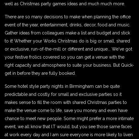
well as Christmas party games ideas and much much more.
There are so many decisions to make when planning the office
event of the year, entertainment, drinks, decor, food and music.
Gather ideas from colleagues make a list and budget and stick
to it! Whether your Works Christmas do is big or small, shared
or exclusive, run-of-the-mill or different and unique... We've got
your festive frolics covered so you can get a venue with the
right capacity and atmosphere to suite your business. But Quick-
get in before they are fully booked.
Some hotel style party nights in Birmingham can be quite
predictable and costly for small and exclusive parties so it
makes sense to fill the room with shared Christmas parties to
make the venue come to life, save you money and even have
chance to meet new people. Some might prefer a more intimate
event, we all know that I.T would, but you see those same faces
at work every day and I am sure everyone is more likely to liven