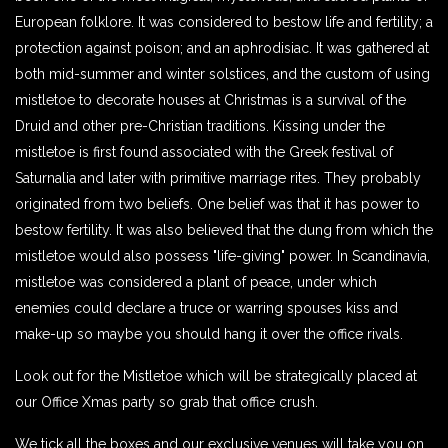
European folklore. It was considered to bestow life and fertility; a
protection against poison; and an aphrodisiac. It was gathered at
both mid-summer and winter solstices, and the custom of using
mistletoe to decorate houses at Christmas is a survival of the
Druid and other pre-Christian traditions. Kissing under the
mistletoe is first found associated with the Greek festival of
Saturnalia and later with primitive marriage rites. They probably
originated from two beliefs. One belief was that it has power to
bestow fertility. It was also believed that the dung from which the
mistletoe would also possess "life-giving" power. In Scandinavia,
mistletoe was considered a plant of peace, under which
enemies could declare a truce or warring spouses kiss and
make-up so maybe you should hang it over the office rivals.
Look out for the Mistletoe which will be strategically placed at
our Office Xmas party so grab that office crush.
We tick all the boxes and our exclusive venues will take you on