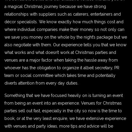
a magical Christmas journey because we have strong
relationships with suppliers such as caterers, entertainers and
décor specialists. We know exactly how much things cost and
where individual companies make their money so not only can
we save you money on the whole by the night’s package but we
also negotiate with them. Our experience tells you that we know
what works and what doesn’t work at Christmas parties and
venues are a major factor when taking the hassle away from
whoever has the obligation to organize it albeit secretary, PR
team or social committee which takes time and potentially
diverts attention from every day duties.
Something that we have focused heavily on is turning an event
from being an event into an experience. Venues for Christmas
parties sell out fast, especially in the city so now is the time to
book, or at the very least enquire, we have extensive experience
with venues and party ideas, more tips and advice will be