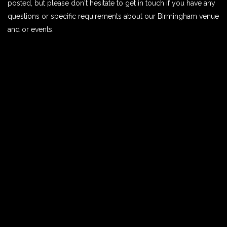
posted, but please don't hesitate to get in touch if you have any
questions or specific requirements about our Birmingham venue
and or events.