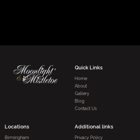
Quick Links
Home
About
Gallery
Blog
Contact Us
Locations
Additional links
Birmingham
Privacy Policy