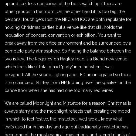
up and feel less conscious of the boss watching if there are
other groups in the room. On the other hand if it’s too big, the
personal touch gets lost, the NEC and ICC are both reputable for
holding Christmas parties but a venue like that still holds the
reputation of concert, convention or exhibition.. You want to
break away from the office environment and be surrounded by a
complete party atmosphere. So finding the balance between the
two is key. The Regency on Hagley road is a Brand new venue
which feels like it totally had ‘party’ in mind when it was
designed. All the sound, lighting and LED are integrated so there
is no chance of Shirley from HR tripping over the speaker on the
dance floor when she has had one too many red wines.
We are called Moonlight and Mistletoe for a reason, Christmas is
always starry and the moonlight reflects that, creating the mood
in which to feel festive, the mistletoe… well we all know what
that’s used for in this day and age but traditionally mistletoe has
been one of the most magical, mysterious, and sacred plants of