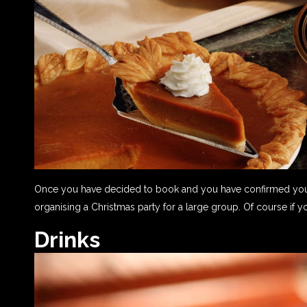
Once you have decided to book and you have confirmed your 
organising a Christmas party for a large group. Of course if y
Drinks