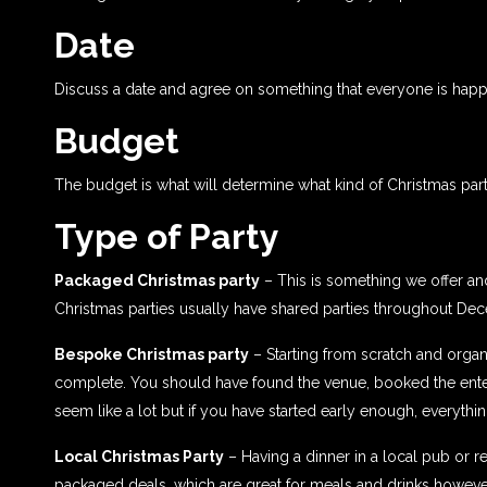
Date
Discuss a date and agree on something that everyone is happ
Budget
The budget is what will determine what kind of Christmas par
Type of Party
Packaged Christmas party
– This is something we offer and
Christmas parties usually have shared parties throughout De
Bespoke Christmas party
– Starting from scratch and organi
complete. You should have found the venue, booked the entert
seem like a lot but if you have started early enough, everythi
Local Christmas Party
– Having a dinner in a local pub or r
packaged deals, which are great for meals and drinks howeve