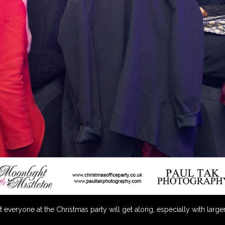
everyone at the Christmas party will get along, especially with larger 