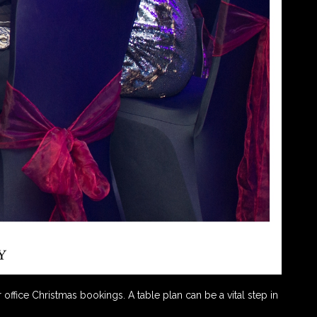
office Christmas bookings. A table plan can be a vital step in