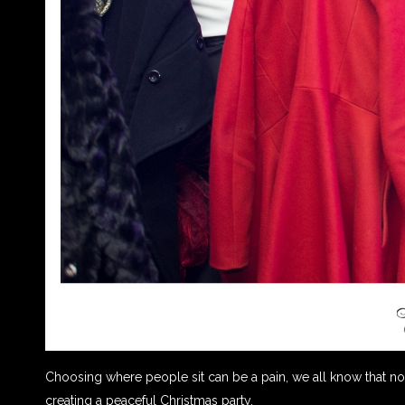
Choosing where people sit can be a pain, we all know that not 
creating a peaceful Christmas party.