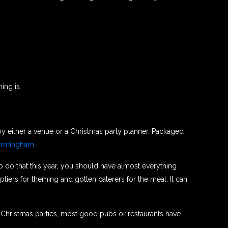
ing is.
 by either a venue or a Christmas party planner. Packaged
irmingham
to do that this year, you should have almost everything
iers for theming and gotten caterers for the meal. It can
d Christmas parties, most good pubs or restaurants have