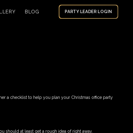
LLERY
BLOG
PARTY LEADER LOGIN
er a checklist to help you plan your Christmas office party
 should at least get a rough idea of right away.