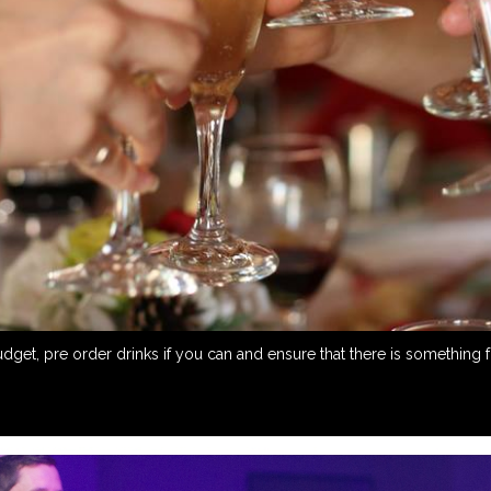
et, pre order drinks if you can and ensure that there is something for