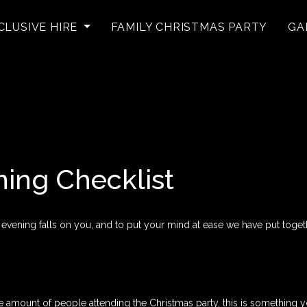
CLUSIVE HIRE
FAMILY CHRISTMAS PARTY
GA
ning Checklist
 evening falls on you, and to put your mind at ease we have put togeth
ount of people attending the Christmas party, this is something you