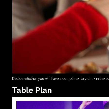
Decide whether you will have a complimentary drink in the budg
Table Plan