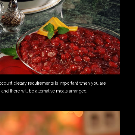
count dietary requirements is important when you are
 and there will be alternative meals arranged.