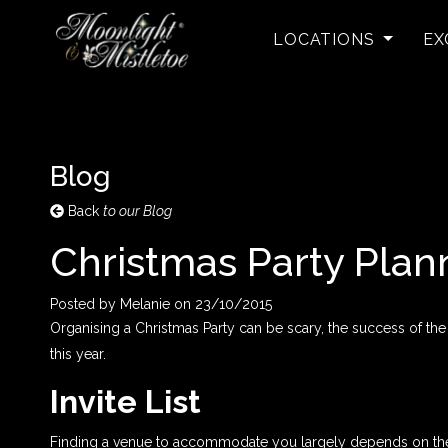
LOCATIONS
EX
Blog
Back
to our Blog
Christmas Party Plan
Posted by
Melanie
on
23/10/2015
Organising a Christmas Party can be scary, the success of the
this year.
Invite List
Finding a venue to accommodate you largely depends on the am