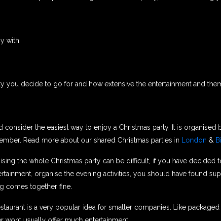
y with.
ty you decide to go for and how extensive the entertainment and them
 consider the easiest way to enjoy a Christmas party. It is organised
cember. Read more about our shared Christmas parties in
London
&
B
sing the whole Christmas party can be difficult, if you have decided 
ainment, organise the evening activities, you should have found suppl
ng comes together fine.
estaurant is a very popular idea for smaller companies. Like package
r wont usually offer much entertainment.