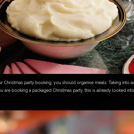
Christmas party booking, you should organise meals. Taking into ac
ou are booking a packaged Christmas party, this is already looked into