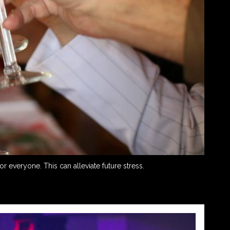
 everyone. This can alleviate future stress.