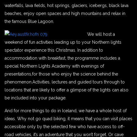
waterfalls, lava fields, hot springs, glaciers, icebergs, black lava
beaches, enjoy open spaces and high mountains and relax in
the famous Blue Lagoon.
We will host a
weekend of fun activities leading up to your Northern lights
spectator experience this Christmas. In addition to
accommodation with breakfast, the programme includes a
special Northern Lights Academy with evenings of
presentations
,
for those who enjoy the science behind the
phenomenon.Activities, lectures and guided tours through to
locations that are likely to offer a glimpse of the lights can also
be included into your package.
And for more things to do in Iceland, we have a whole host of
ideas. Why not go quad biking, it means that you can visit places
accessible only by the selected few who have access to off-
road vehicles, it’s an adventure that you won’t forget. Or cave