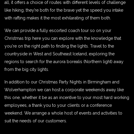
all, it offers a choice of routes with different levels of challenge
like hiking, they’re both for the brave yet the speed you intake
with rafting makes it the most exhilarating of them both.
We can provide a fully escorted coach tour so on your
Christmas trip here you can explore with the knowledge that
you're on the right path to finding the lights. Travel to the
countryside in West and Southeast Iceland, exploring the
regions to search for the aurora borealis (Northern light) away
from the big city lights.
In addition to our Christmas Party Nights in Birmingham and
Wolverhampton we can host a corporate weekends away like
this one, whether it be as an incentive to your most hard working
employees, a thank you to your clients or a conference
weekend. We arrange a whole host of events and activities to
suit the needs of our customers.