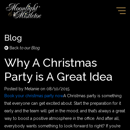
Blog
Back
to our Blog
Why A Christmas
Party is A Great Idea
Posted by
Melanie
on
08/10/2015
Book your christmas party now
A Christmas party is something
that everyone can get excited about
. Start the preparation for it
early and the team will get in the mood; and that’s always a great
way to boost a positive atmosphere in the office. And after all,
everybody wants something to look forward to right? If you’re