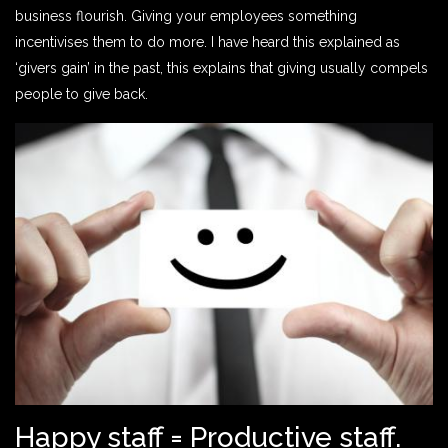
business flourish. Giving your employees something
incentivises them to do more. I have heard this explained as
‘givers gain’ in the past, this explains that giving usually compels
people to give back.
Happy staff = Productive staff.