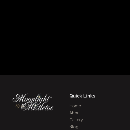
Quick Links
Home
About
Gallery
Blog