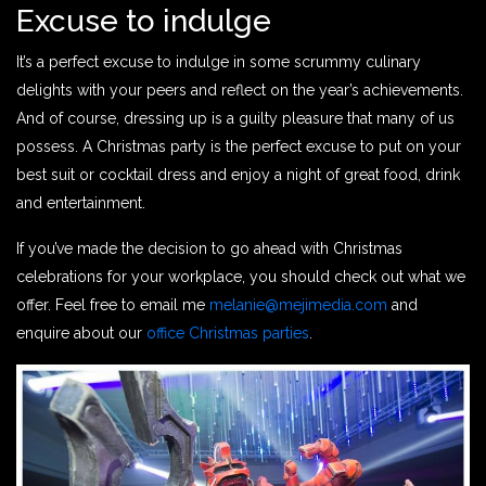
Excuse to indulge
It’s a perfect excuse to indulge in some scrummy culinary
delights with your peers and reflect on the year’s achievements.
And of course, dressing up is a guilty pleasure that many of us
possess. A Christmas party is the perfect excuse to put on your
best suit or cocktail dress and enjoy a night of great food, drink
and entertainment.
If you’ve made the decision to go ahead with Christmas
celebrations for your workplace, you should check out what we
offer. Feel free to email me
melanie@mejimedia.com
and
enquire about our
office Christmas parties
.