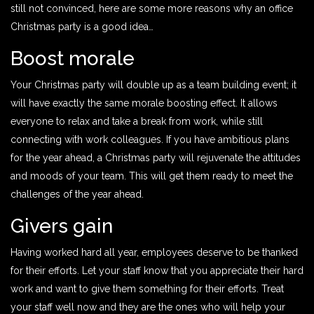
still not convinced, here are some more reasons why an office
Christmas party is a good idea…
Boost morale
Your Christmas party will double up as a team building event; it
will have exactly the same morale boosting effect. It allows
everyone to relax and take a break from work, while still
connecting with work colleagues. If you have ambitious plans
for the year ahead, a Christmas party will rejuvenate the attitudes
and moods of your team. This will get them ready to meet the
challenges of the year ahead.
Givers gain
Having worked hard all year, employees deserve to be thanked
for their efforts. Let your staff know that you appreciate their hard
work and want to give them something for their efforts. Treat
your staff well now and they are the ones who will help your