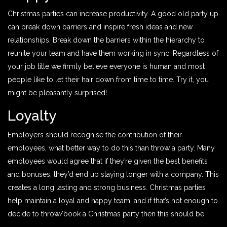
Christmas parties can increase productivity. A good old party up
can break down barriers and inspire fresh ideas and new
relationships. Break down the barriers within the hierarchy to
reunite your team and have them working in sync. Regardless of
your job title we firmly believe everyone is human and most
people like to let their hair down from time to time. Try it, you
might be pleasantly surprised!
Loyalty
Employers should recognise the contribution of their
employees, what better way to do this than throw a party. Many
employees would agree that if they’re given the best benefits
and bonuses, they’d end up staying longer with a company. This
creates a long lasting and strong business. Christmas parties
help maintain a loyal and happy team, and if that’s not enough to
decide to throw/book a Christmas party then this should be…