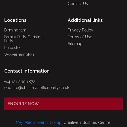
Contact Us
Locations
Additional links
Birmingham
Privacy Policy
Family Party Christmas
Terms of Use
Party
Sitemap
Leicester
Wolverhampton
Contact Information
+44 121 260 1872
enquire@christmasofficeparty.co.uk
ENQUIRE NOW
Meji Media Events Group
, Creative Industries Centre,